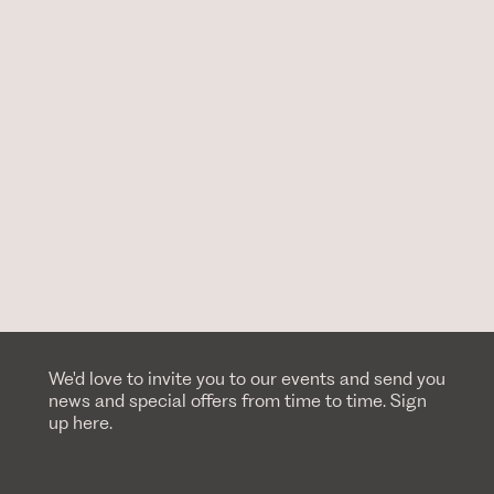
We'd love to invite you to our events and send you
news and special offers from time to time. Sign
up here.