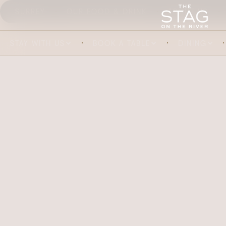
SURREY
OUR FOOD & DRINK
ABOUT US
STAY WITH US
BOOK A TABLE
DINING