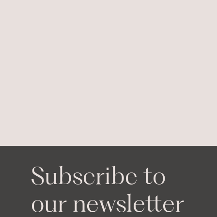
Subscribe to
our newsletter