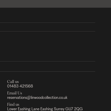
Call us
01483 421568
Email Us
reservations@linwoodcollection.co.uk
Find us
Lower Eashing Lane Eashing Surrey GU7 2QG