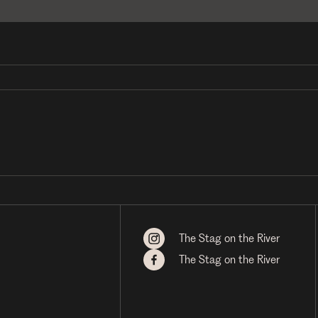
The Stag on the River
The Stag on the River