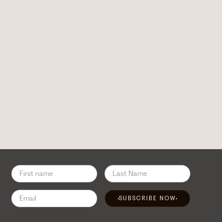
SUBSCRIBE NOW