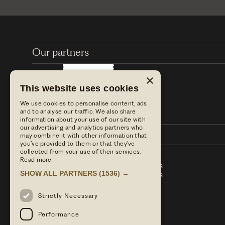
Our partners
×
This website uses cookies
We use cookies to personalise content, ads
and to analyse our traffic. We also share
information about your use of our site with
our advertising and analytics partners who
may combine it with other information that
you’ve provided to them or that they’ve
collected from your use of their services.
Read more
Stay with us
Table Terms & conditions
SHOW ALL PARTNERS
(1536) →
Dine with us
Hotel Term & Conditions
Our blog
Privacy policy
Find us
Strictly Necessary
Press enquiries
Performance