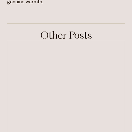
genuine warmth.
Other Posts