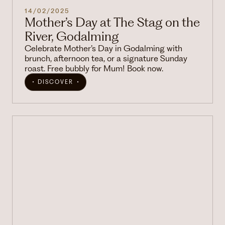
14/02/2025
Mother’s Day at The Stag on the
River, Godalming
Celebrate Mother’s Day in Godalming with
brunch, afternoon tea, or a signature Sunday
roast. Free bubbly for Mum! Book now.
DISCOVER