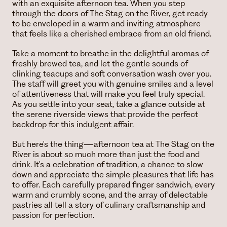
with an exquisite afternoon tea. When you step
through the doors of The Stag on the River, get ready
to be enveloped in a warm and inviting atmosphere
that feels like a cherished embrace from an old friend.
Take a moment to breathe in the delightful aromas of
freshly brewed tea, and let the gentle sounds of
clinking teacups and soft conversation wash over you.
The staff will greet you with genuine smiles and a level
of attentiveness that will make you feel truly special.
As you settle into your seat, take a glance outside at
the serene riverside views that provide the perfect
backdrop for this indulgent affair.
But here's the thing—afternoon tea at The Stag on the
River is about so much more than just the food and
drink. It's a celebration of tradition, a chance to slow
down and appreciate the simple pleasures that life has
to offer. Each carefully prepared finger sandwich, every
warm and crumbly scone, and the array of delectable
pastries all tell a story of culinary craftsmanship and
passion for perfection.