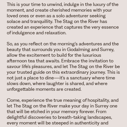
This is your time to unwind, indulge in the luxury of the
moment, and create cherished memories with your
loved ones or even as a solo adventurer seeking
solace and tranquillity. The Stag on the River has
created an experience that captures the very essence
of indulgence and relaxation.
So, as you reflect on the morning's adventures and the
beauty that surrounds you in Godalming and Surrey,
allow the excitement to build for the luxurious
afternoon tea that awaits. Embrace the invitation to
savour life's pleasures, and let The Stag on the River be
your trusted guide on this extraordinary journey. This is
not just a place to dine—it's a sanctuary where time
slows down, where laughter is shared, and where
unforgettable moments are created.
Come, experience the true meaning of hospitality, and
let The Stag on the River make your day in Surrey one
that will be etched in your memory forever. From
delightful discoveries to breath-taking landscapes,
every moment will be steeped in authenticity and