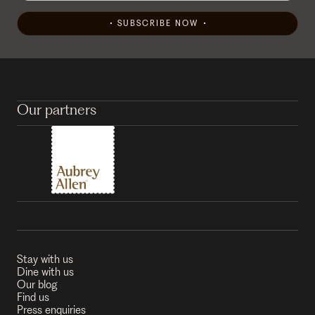
SUBSCRIBE NOW
Our partners
Stay with us
Dine with us
Our blog
Find us
Press enquiries