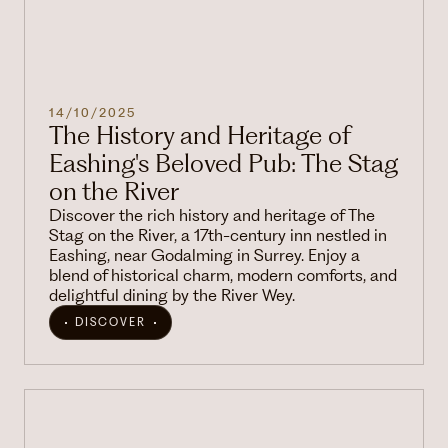
14/10/2025
The History and Heritage of
Eashing's Beloved Pub: The Stag
on the River
Discover the rich history and heritage of The
Stag on the River, a 17th-century inn nestled in
Eashing, near Godalming in Surrey. Enjoy a
blend of historical charm, modern comforts, and
delightful dining by the River Wey.
DISCOVER