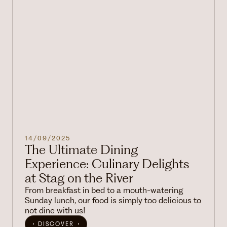
14/09/2025
The Ultimate Dining
Experience: Culinary Delights
at Stag on the River
From breakfast in bed to a mouth-watering
Sunday lunch, our food is simply too delicious to
not dine with us!
DISCOVER