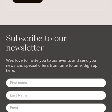
Subscribe to our
newsletter
We'd love to invite you to our events and send you
news and special offers from time to time. Sign up
here.