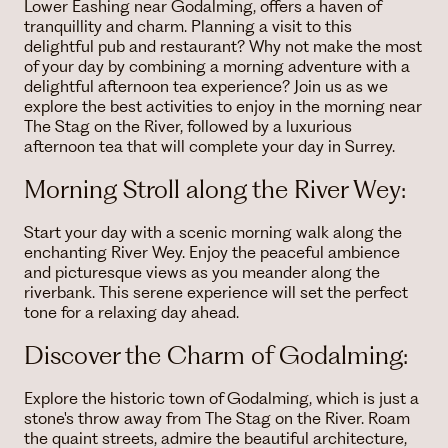
Lower Eashing near Godalming, offers a haven of
tranquillity and charm. Planning a visit to this
delightful pub and restaurant? Why not make the most
of your day by combining a morning adventure with a
delightful afternoon tea experience? Join us as we
explore the best activities to enjoy in the morning near
The Stag on the River, followed by a luxurious
afternoon tea that will complete your day in Surrey.
Morning Stroll along the River Wey:
Start your day with a scenic morning walk along the
enchanting River Wey. Enjoy the peaceful ambience
and picturesque views as you meander along the
riverbank. This serene experience will set the perfect
tone for a relaxing day ahead.
Discover the Charm of Godalming:
Explore the historic town of Godalming, which is just a
stone's throw away from The Stag on the River. Roam
the quaint streets, admire the beautiful architecture,