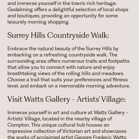
and immerse yourself in the town's rich heritage.
Godalming offers a delightful selection of local shops
and boutiques, providing an opportunity for some
leisurely morning shopping.
Surrey Hills Countryside Walk:
Embrace the natural beauty of the Surrey Hills by
embarking on a refreshing countryside walk. The
surrounding area offers numerous trails and footpaths
that allow you to connect with nature and enjoy
breathtaking views of the rolling hills and meadows.
Choose a trail that suits your preferences and fitness
level, and embark on a memorable morning adventure.
Visit Watts Gallery - Artists' Village:
Immerse yourself in art and culture at Watts Gallery -
Artists' Village, located in the nearby village of
Compton. This unique cultural hub houses an
impressive collection of Victorian art and showcases
the works of acclaimed artist George Frederic Watts.