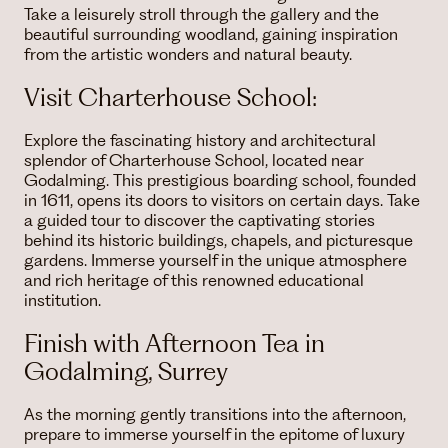
Take a leisurely stroll through the gallery and the
beautiful surrounding woodland, gaining inspiration
from the artistic wonders and natural beauty.
Visit Charterhouse School:
Explore the fascinating history and architectural
splendor of Charterhouse School, located near
Godalming. This prestigious boarding school, founded
in 1611, opens its doors to visitors on certain days. Take
a guided tour to discover the captivating stories
behind its historic buildings, chapels, and picturesque
gardens. Immerse yourself in the unique atmosphere
and rich heritage of this renowned educational
institution.
Finish with Afternoon Tea in
Godalming, Surrey
As the morning gently transitions into the afternoon,
prepare to immerse yourself in the epitome of luxury