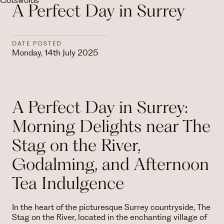
A Perfect Day in Surrey
DATE POSTED
Monday, 14th July 2025
A Perfect Day in Surrey:
Morning Delights near The
Stag on the River,
Godalming, and Afternoon
Tea Indulgence
In the heart of the picturesque Surrey countryside, The
Stag on the River, located in the enchanting village of