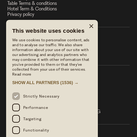
Table Terms & conditions
Hotel Term & Conditions
Privacy policy
×
This website uses cookies
We use cookies to personalise content, ads
The Stag on the River
and to analyse our traffic. We also share
information about your use of our site with
The Stag on the River
our advertising and analytics partners who
may combine it with other information that
you’ve provided to them or that they’ve
collected from your use of their services.
Read more
Call us
SHOW ALL PARTNERS
(1536) →
01483 421568
Email Us
Strictly Necessary
reservations@linwoodcollection.co.uk
Find us
Performance
Lower Eashing Lane Eashing Surrey GU7 2QG
Targeting
Functionality