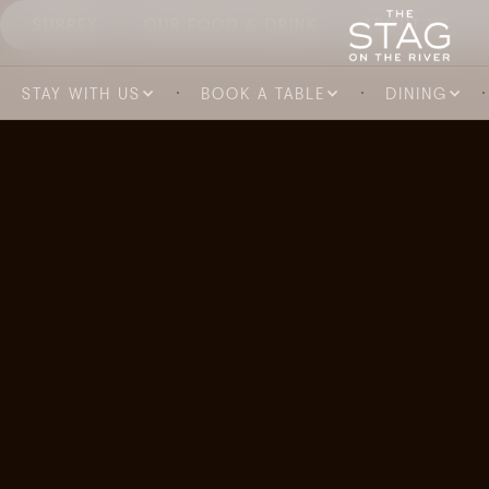
SURREY
OUR FOOD & DRINK
ABOUT US
STAY WITH US
BOOK A TABLE
DINING