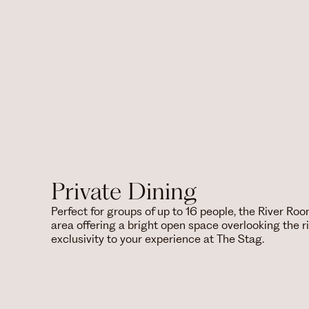
Private Dining
Perfect for groups of up to 16 people, the River Roo
area offering a bright open space overlooking the ri
exclusivity to your experience at The Stag.