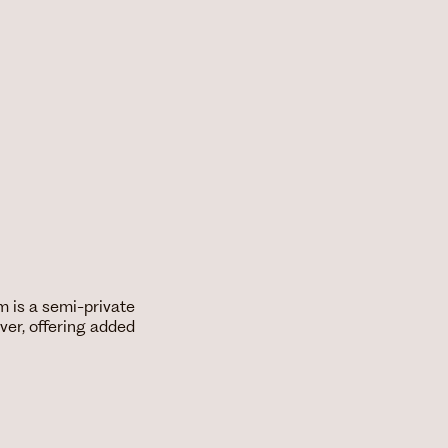
m is a semi-private
ver, offering added