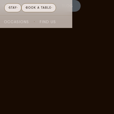
WHAT'S ON
GIFTING
BLOG
STAY
BOOK A TABLE
OCCASIONS
FIND US