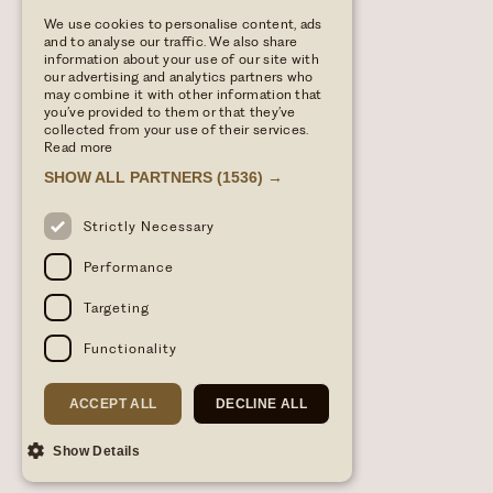
We use cookies to personalise content, ads
and to analyse our traffic. We also share
information about your use of our site with
our advertising and analytics partners who
may combine it with other information that
you’ve provided to them or that they’ve
collected from your use of their services.
Read more
SHOW ALL PARTNERS
(1536) →
Strictly Necessary
Performance
Targeting
Functionality
ACCEPT ALL
DECLINE ALL
Show Details