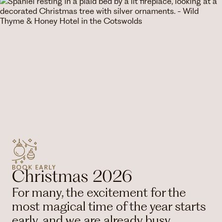
BOOK EARLY
Christmas 2026
For many, the excitement for the
most magical time of the year starts
early, and we are already busy