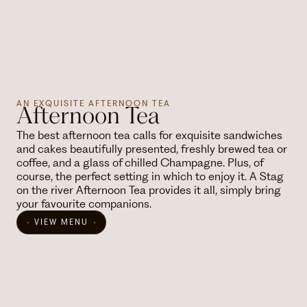
AN EXQUISITE AFTERNOON TEA
Afternoon Tea
The best afternoon tea calls for exquisite sandwiches
and cakes beautifully presented, freshly brewed tea or
coffee, and a glass of chilled Champagne. Plus, of
course, the perfect setting in which to enjoy it. A Stag
on the river Afternoon Tea provides it all, simply bring
your favourite companions.
VIEW MENU