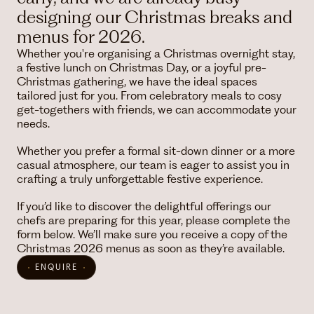
designing our Christmas breaks and
menus for 2026.
Whether you're organising a Christmas overnight stay,
a festive lunch on Christmas Day, or a joyful pre-
Christmas gathering, we have the ideal spaces
tailored just for you. From celebratory meals to cosy
get-togethers with friends, we can accommodate your
needs.
Whether you prefer a formal sit-down dinner or a more
casual atmosphere, our team is eager to assist you in
crafting a truly unforgettable festive experience.
If you’d like to discover the delightful offerings our
chefs are preparing for this year, please complete the
form below. We’ll make sure you receive a copy of the
Christmas 2026 menus as soon as they’re available.
ENQUIRE