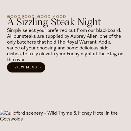
GOOD FOOD, GOOD MOOD
A Sizzling Steak Night
Simply select your preferred cut from our blackboard.
All our steaks are supplied by Aubrey Allen, one of the
only butchers that hold The Royal Warrant. Add a
sauce of your choosing and some delicious side
dishes, to truly elevate your Friday night at the Stag on
the river.
VIEW MENU