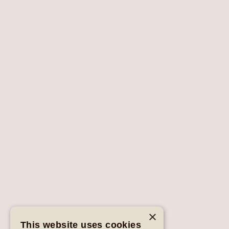
×
This website uses cookies