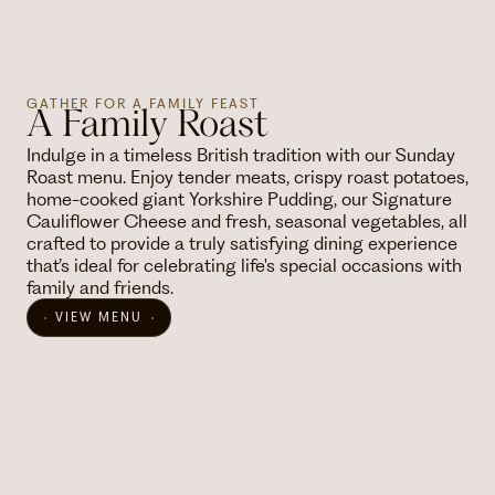
GATHER FOR A FAMILY FEAST
A Family Roast
Indulge in a timeless British tradition with our Sunday
Roast menu. Enjoy tender meats, crispy roast potatoes,
home-cooked giant Yorkshire Pudding, our Signature
Cauliflower Cheese and fresh, seasonal vegetables, all
crafted to provide a truly satisfying dining experience
that’s ideal for celebrating life's special occasions with
family and friends.
VIEW MENU