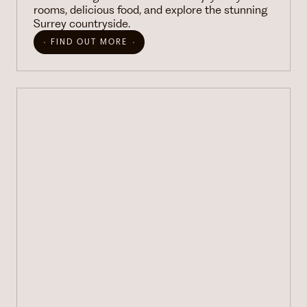
rooms, delicious food, and explore the stunning
Surrey countryside.
FIND OUT MORE