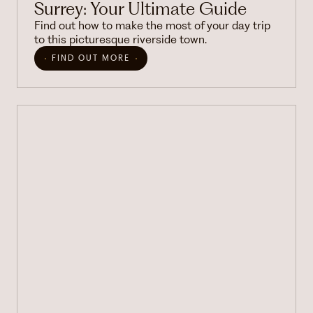
Surrey: Your Ultimate Guide
Find out how to make the most of your day trip
to this picturesque riverside town.
FIND OUT MORE