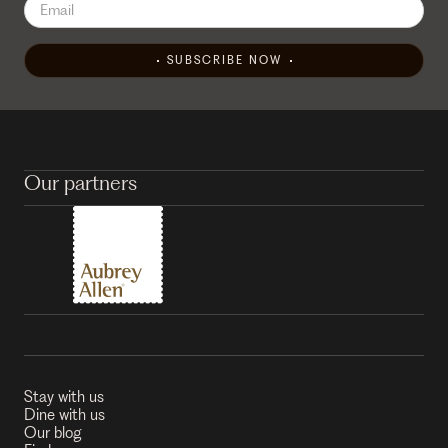
SUBSCRIBE NOW
Our partners
Stay with us
Dine with us
Our blog