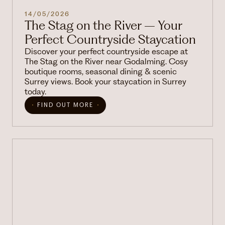
14/05/2026
The Stag on the River – Your
Perfect Countryside Staycation
Discover your perfect countryside escape at
The Stag on the River near Godalming. Cosy
boutique rooms, seasonal dining & scenic
Surrey views. Book your staycation in Surrey
today.
FIND OUT MORE