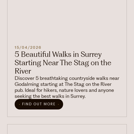
15/04/2026
5 Beautiful Walks in Surrey
Starting Near The Stag on the
River
Discover 5 breathtaking countryside walks near
Godalming starting at The Stag on the River
pub. Ideal for hikers, nature lovers and anyone
seeking the best walks in Surrey.
FIND OUT MORE