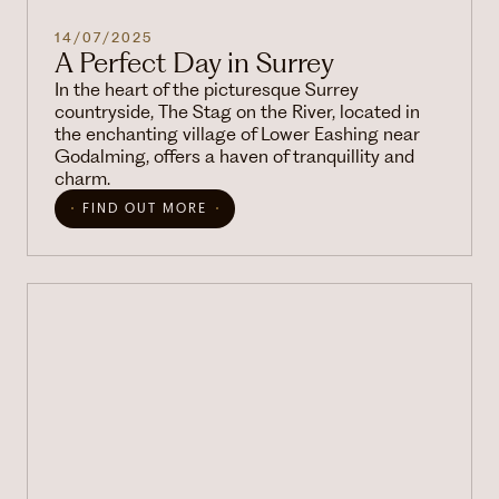
14/07/2025
A Perfect Day in Surrey
In the heart of the picturesque Surrey
countryside, The Stag on the River, located in
the enchanting village of Lower Eashing near
Godalming, offers a haven of tranquillity and
charm.
FIND OUT MORE