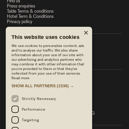
Find us
Press enquiries
Table Terms & conditions
Hotel Term & Conditions
Privacy policy
×
This website uses cookies
We use cookies to personalise content, ads
The Stag on the River
and to analyse our traffic. We also share
information about your use of our site with
The Stag on the River
our advertising and analytics partners who
may combine it with other information that
you’ve provided to them or that they’ve
collected from your use of their services.
Read more
Call us
SHOW ALL PARTNERS
(1536) →
01483 421568
Email Us
Strictly Necessary
reservations@linwoodcollection.co.uk
Find us
Performance
Lower Eashing Lane Eashing Surrey GU7 2QG
Targeting