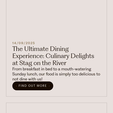
14/09/2025
The Ultimate Dining
Experience: Culinary Delights
at Stag on the River
From breakfast in bed to a mouth-watering
Sunday lunch, our food is simply too delicious to
not dine with us!
FIND OUT MORE