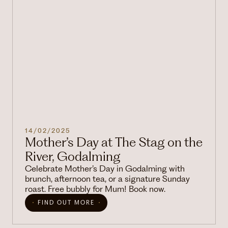
14/02/2025
Mother’s Day at The Stag on the
River, Godalming
Celebrate Mother’s Day in Godalming with
brunch, afternoon tea, or a signature Sunday
roast. Free bubbly for Mum! Book now.
FIND OUT MORE