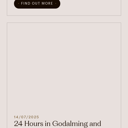
FIND OUT MORE
14/07/2025
24 Hours in Godalming and