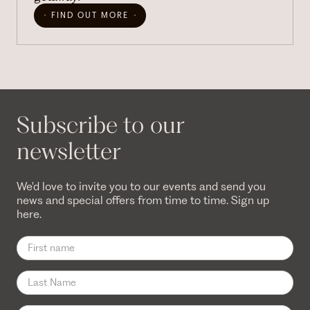
FIND OUT MORE
Subscribe to our
newsletter
We'd love to invite you to our events and send you
news and special offers from time to time. Sign up
here.