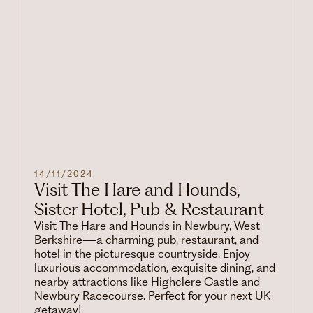
14/11/2024
Visit The Hare and Hounds,
Sister Hotel, Pub & Restaurant
Visit The Hare and Hounds in Newbury, West
Berkshire—a charming pub, restaurant, and
hotel in the picturesque countryside. Enjoy
luxurious accommodation, exquisite dining, and
nearby attractions like Highclere Castle and
Newbury Racecourse. Perfect for your next UK
getaway!