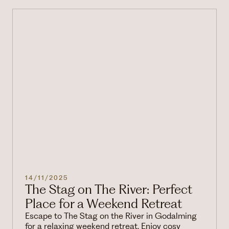
14/11/2025
The Stag on The River: Perfect
Place for a Weekend Retreat
Escape to The Stag on the River in Godalming
for a relaxing weekend retreat. Enjoy cosy