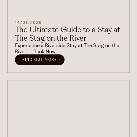
14/01/2026
The Ultimate Guide to a Stay at
The Stag on the River
Experience a Riverside Stay at The Stag on the
River – Book Now
FIND OUT MORE