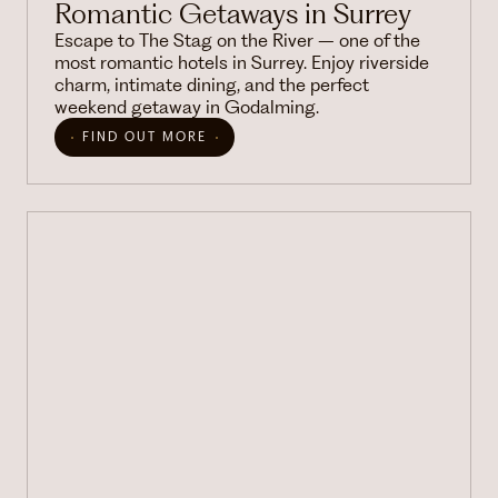
Romantic Getaways in Surrey
Escape to The Stag on the River – one of the
most romantic hotels in Surrey. Enjoy riverside
charm, intimate dining, and the perfect
weekend getaway in Godalming.
FIND OUT MORE