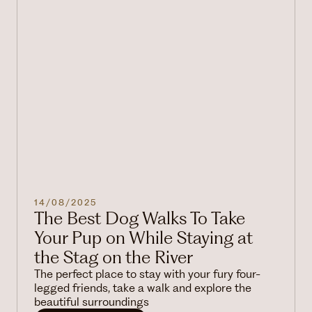
14/08/2025
The Best Dog Walks To Take
Your Pup on While Staying at
the Stag on the River
The perfect place to stay with your fury four-
legged friends, take a walk and explore the
beautiful surroundings