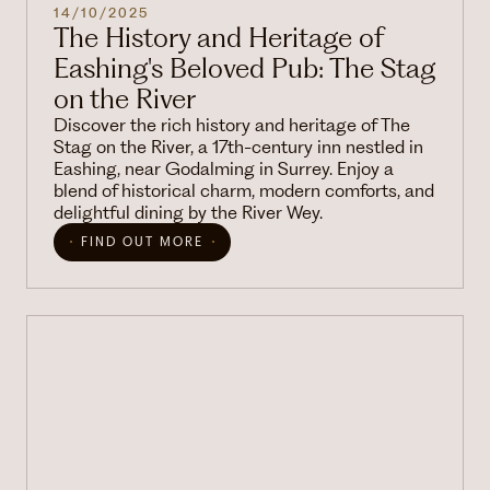
14/10/2025
The History and Heritage of
Eashing's Beloved Pub: The Stag
on the River
Discover the rich history and heritage of The
Stag on the River, a 17th-century inn nestled in
Eashing, near Godalming in Surrey. Enjoy a
blend of historical charm, modern comforts, and
delightful dining by the River Wey.
FIND OUT MORE