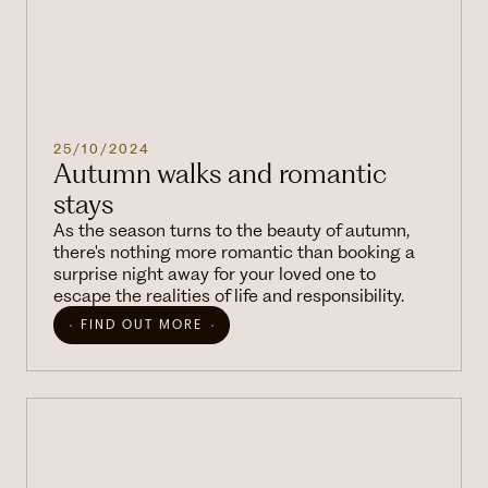
25/10/2024
Autumn walks and romantic
stays
As the season turns to the beauty of autumn,
there's nothing more romantic than booking a
surprise night away for your loved one to
escape the realities of life and responsibility.
FIND OUT MORE