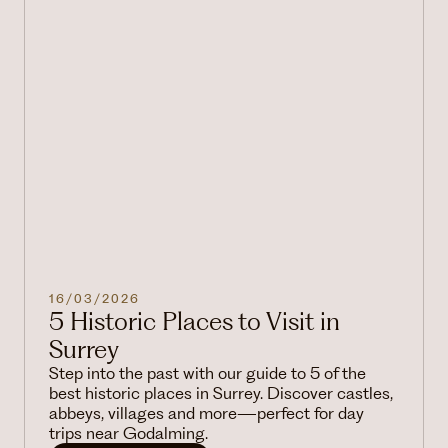
16/03/2026
5 Historic Places to Visit in
Surrey
Step into the past with our guide to 5 of the
best historic places in Surrey. Discover castles,
abbeys, villages and more—perfect for day
trips near Godalming.