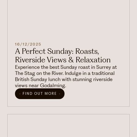
16/12/2025
A Perfect Sunday: Roasts,
Riverside Views & Relaxation
Experience the best Sunday roast in Surrey at
The Stag on the River. Indulge in a traditional
British Sunday lunch with stunning riverside
views near Godalming.
FIND OUT MORE