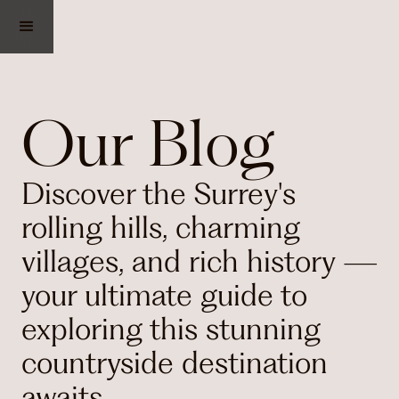
Our Blog
Discover the Surrey's
rolling hills, charming
villages, and rich history —
your ultimate guide to
exploring this stunning
countryside destination
awaits.