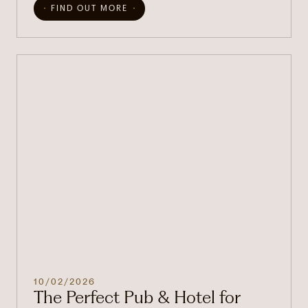
FIND OUT MORE
10/02/2026
The Perfect Pub & Hotel for