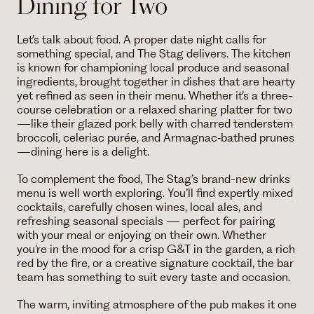
Dining for Two
Let’s talk about food. A proper date night calls for
something special, and The Stag delivers. The kitchen
is known for championing local produce and seasonal
ingredients, brought together in dishes that are hearty
yet refined as seen in their menu. Whether it’s a three-
course celebration or a relaxed sharing platter for two
—like their glazed pork belly with charred tenderstem
broccoli, celeriac purée, and Armagnac‑bathed prunes
—dining here is a delight.
To complement the food, The Stag’s brand-new drinks
menu is well worth exploring. You’ll find expertly mixed
cocktails, carefully chosen wines, local ales, and
refreshing seasonal specials — perfect for pairing
with your meal or enjoying on their own. Whether
you’re in the mood for a crisp G&T in the garden, a rich
red by the fire, or a creative signature cocktail, the bar
team has something to suit every taste and occasion.
The warm, inviting atmosphere of the pub makes it one