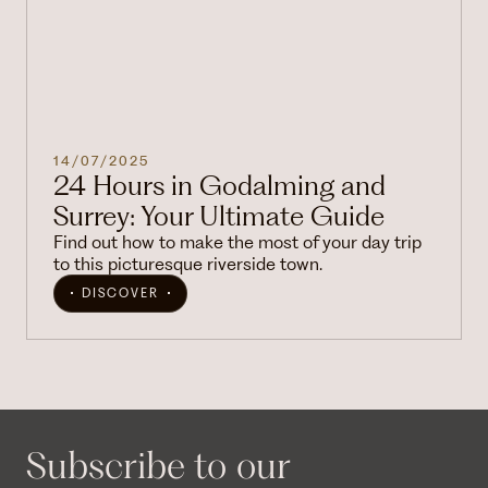
14/07/2025
24 Hours in Godalming and
Surrey: Your Ultimate Guide
Find out how to make the most of your day trip
to this picturesque riverside town.
DISCOVER
Subscribe to our