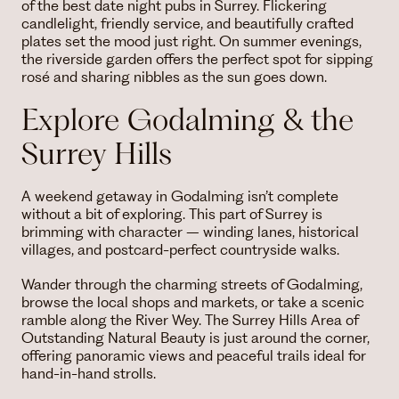
of the best date night pubs in Surrey. Flickering
candlelight, friendly service, and beautifully crafted
plates set the mood just right. On summer evenings,
the riverside garden offers the perfect spot for sipping
rosé and sharing nibbles as the sun goes down.
Explore Godalming & the
Surrey Hills
A weekend getaway in Godalming isn’t complete
without a bit of exploring. This part of Surrey is
brimming with character – winding lanes, historical
villages, and postcard-perfect countryside walks.
Wander through the charming streets of Godalming,
browse the local shops and markets, or take a scenic
ramble along the River Wey. The Surrey Hills Area of
Outstanding Natural Beauty is just around the corner,
offering panoramic views and peaceful trails ideal for
hand-in-hand strolls.