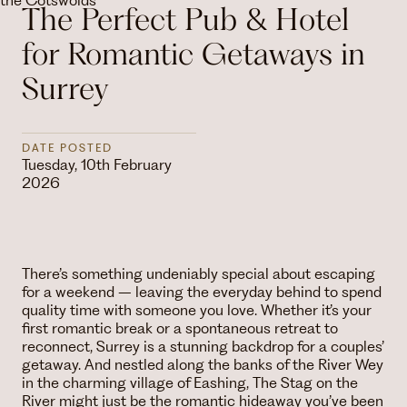
The Perfect Pub & Hotel
for Romantic Getaways in
Surrey
DATE POSTED
Tuesday, 10th February
2026
There’s something undeniably special about escaping
for a weekend – leaving the everyday behind to spend
quality time with someone you love. Whether it’s your
first romantic break or a spontaneous retreat to
reconnect, Surrey is a stunning backdrop for a couples’
getaway. And nestled along the banks of the River Wey
in the charming village of Eashing, The Stag on the
River might just be the romantic hideaway you’ve been