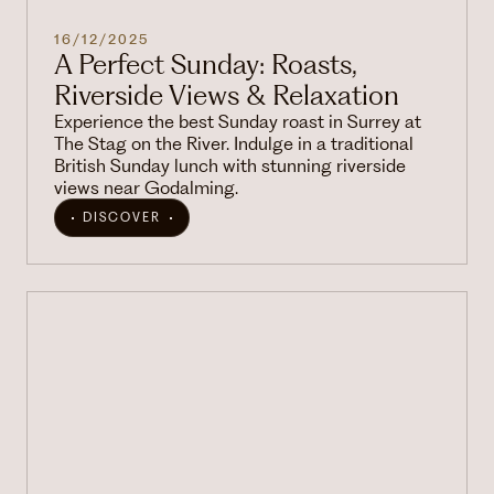
16/12/2025
A Perfect Sunday: Roasts,
Riverside Views & Relaxation
Experience the best Sunday roast in Surrey at
The Stag on the River. Indulge in a traditional
British Sunday lunch with stunning riverside
views near Godalming.
DISCOVER