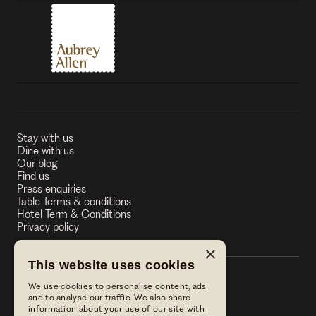
Stay with us
Dine with us
Our blog
Find us
Press enquiries
Table Terms & conditions
Hotel Term & Conditions
Privacy policy
×
This website uses cookies
We use cookies to personalise content, ads
The Stag on the River
and to analyse our traffic. We also share
information about your use of our site with
The Stag on the River