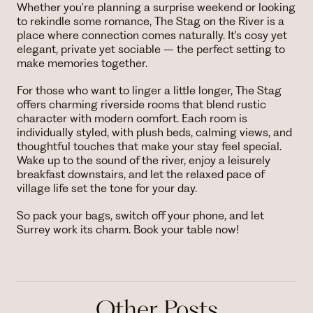
Whether you're planning a surprise weekend or looking
to rekindle some romance, The Stag on the River is a
place where connection comes naturally. It's cosy yet
elegant, private yet sociable – the perfect setting to
make memories together.
For those who want to linger a little longer, The Stag
offers charming riverside rooms that blend rustic
character with modern comfort. Each room is
individually styled, with plush beds, calming views, and
thoughtful touches that make your stay feel special.
Wake up to the sound of the river, enjoy a leisurely
breakfast downstairs, and let the relaxed pace of
village life set the tone for your day.
So pack your bags, switch off your phone, and let
Surrey work its charm. Book your table now!
Other Posts