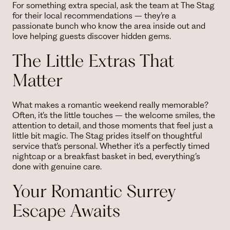
For something extra special, ask the team at The Stag
for their local recommendations – they’re a
passionate bunch who know the area inside out and
love helping guests discover hidden gems.
The Little Extras That
Matter
What makes a romantic weekend really memorable?
Often, it’s the little touches – the welcome smiles, the
attention to detail, and those moments that feel just a
little bit magic. The Stag prides itself on thoughtful
service that’s personal. Whether it’s a perfectly timed
nightcap or a breakfast basket in bed, everything’s
done with genuine care.
Your Romantic Surrey
Escape Awaits