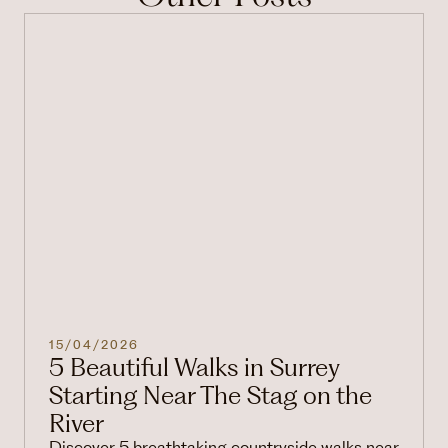
15/04/2026
5 Beautiful Walks in Surrey
Starting Near The Stag on the
River
Discover 5 breathtaking countryside walks near