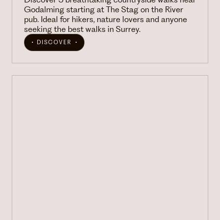
Godalming starting at The Stag on the River
pub. Ideal for hikers, nature lovers and anyone
seeking the best walks in Surrey.
DISCOVER