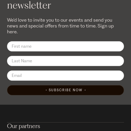
newsletter
We'd love to invite you to our events and send you
news and special offers from time to time. Sign up
here.
SUBSCRIBE NOW
Our partners