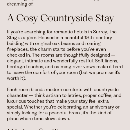
dreaming of.
A Cosy Countryside Stay
If you’re searching for romantic hotels in Surrey, The
Stag is a gem. Housed in a beautiful 18th-century
building with original oak beams and roaring
fireplaces, the charm starts before you’ve even
checked in. The rooms are thoughtfully designed –
elegant, intimate and wonderfully restful. Soft linens,
heritage touches, and calming river views make it hard
to leave the comfort of your room (but we promise it’s
worth it).
Each room blends modern comforts with countryside
character – think artisan toiletries, proper coffee, and
luxurious touches that make your stay feel extra
special. Whether you're celebrating an anniversary or
simply looking for a peaceful break, it’s the kind of
place where time slows down.