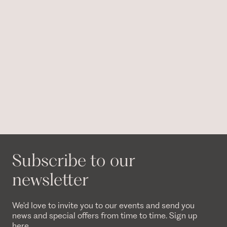
Subscribe to our
newsletter
We'd love to invite you to our events and send you
news and special offers from time to time. Sign up
here.