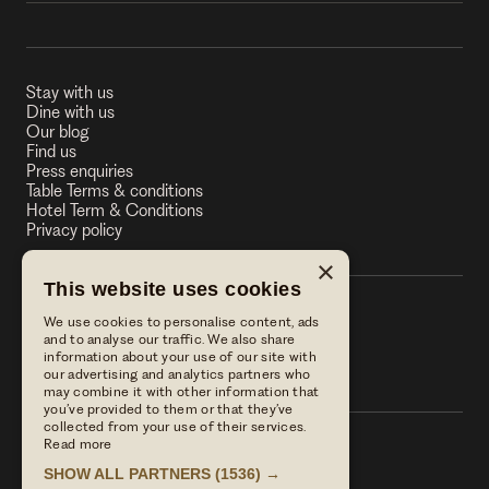
Stay with us
Dine with us
Our blog
Find us
Press enquiries
Table Terms & conditions
Hotel Term & Conditions
Privacy policy
×
This website uses cookies
We use cookies to personalise content, ads
The Stag on the River
and to analyse our traffic. We also share
information about your use of our site with
The Stag on the River
our advertising and analytics partners who
may combine it with other information that
you’ve provided to them or that they’ve
collected from your use of their services.
Read more
Call us
SHOW ALL PARTNERS
(1536) →
01483 421568