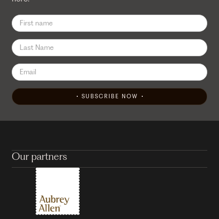
SUBSCRIBE NOW
Our partners