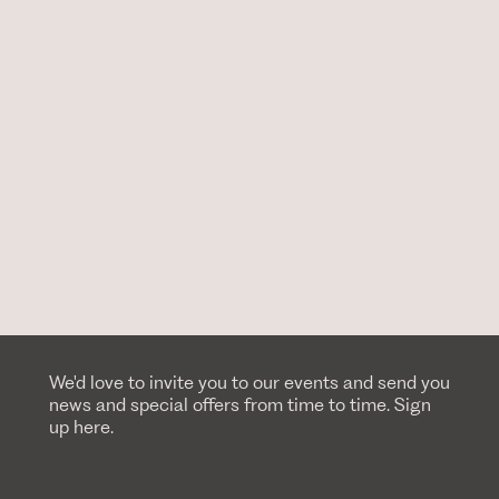
We'd love to invite you to our events and send you
news and special offers from time to time. Sign
up here.