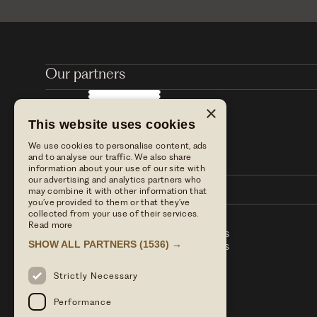
Our partners
×
This website uses cookies
We use cookies to personalise content, ads
and to analyse our traffic. We also share
information about your use of our site with
our advertising and analytics partners who
may combine it with other information that
you’ve provided to them or that they’ve
collected from your use of their services.
Read more
Stay with us
Table Terms & conditions
SHOW ALL PARTNERS
(1536) →
Dine with us
Hotel Term & Conditions
Our blog
Privacy policy
Find us
Strictly Necessary
Press enquiries
Performance