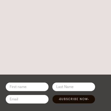
SUBSCRIBE NOW