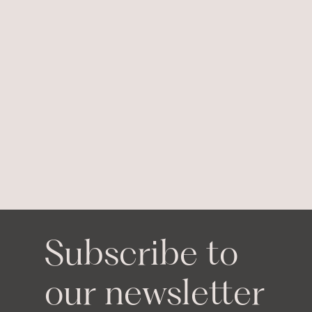
Subscribe to
our newsletter