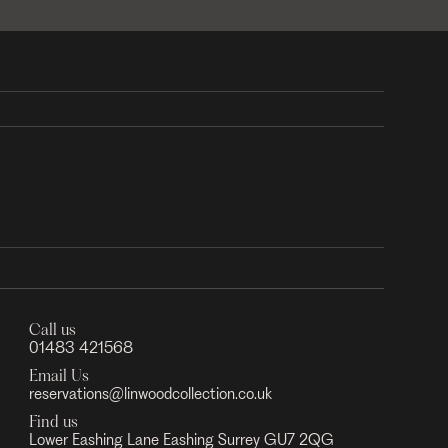
Call us
01483 421568
Email Us
reservations@linwoodcollection.co.uk
Find us
Lower Eashing Lane Eashing Surrey GU7 2QG