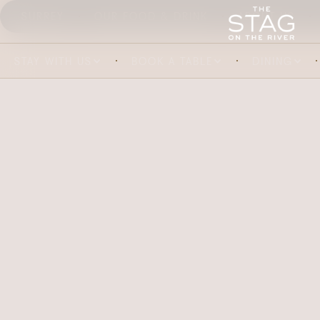
SURREY
OUR FOOD & DRINK
ABOUT US
STAY WITH US
BOOK A TABLE
DINING