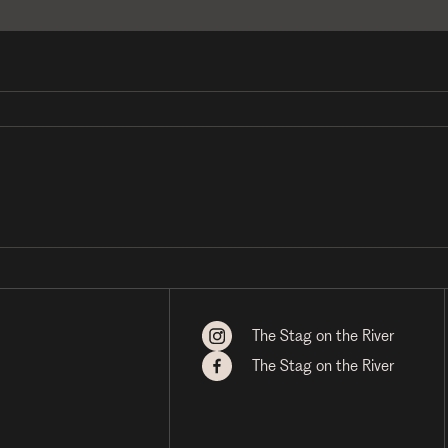
The Stag on the River
The Stag on the River