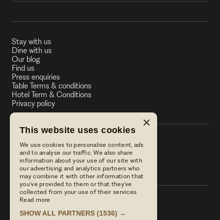
Stay with us
Dine with us
Our blog
Find us
Press enquiries
Table Terms & conditions
Hotel Term & Conditions
Privacy policy
×
This website uses cookies
We use cookies to personalise content, ads
The Stag on the River
and to analyse our traffic. We also share
information about your use of our site with
The Stag on the River
our advertising and analytics partners who
may combine it with other information that
you’ve provided to them or that they’ve
collected from your use of their services.
Read more
Call us
SHOW ALL PARTNERS
(1536) →
01483 421568