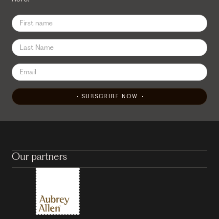
SUBSCRIBE NOW
Our partners