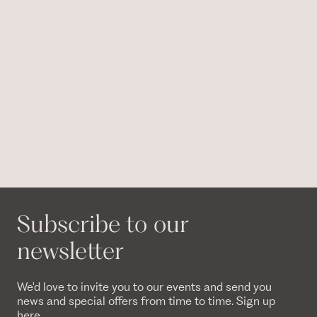
Subscribe to our
newsletter
We'd love to invite you to our events and send you
news and special offers from time to time. Sign up
here.