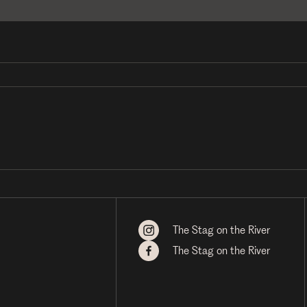
The Stag on the River
The Stag on the River