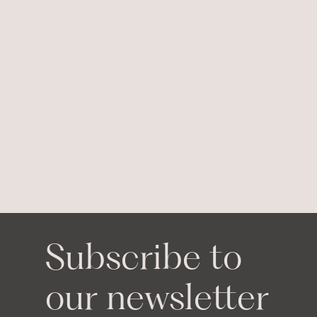
Subscribe to
our newsletter