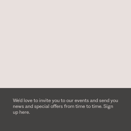
We'd love to invite you to our events and send you
news and special offers from time to time. Sign
up here.