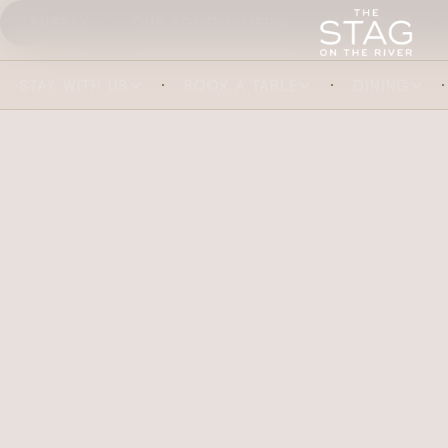
SURREY
OUR FOOD & DRINK
ABOUT US
STAY WITH US
BOOK A TABLE
DINING