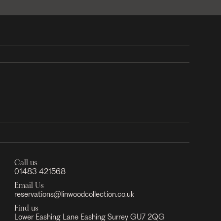
Call us
01483 421568
Email Us
reservations@linwoodcollection.co.uk
Find us
Lower Eashing Lane Eashing Surrey GU7 2QG