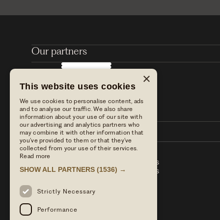
Our partners
×
This website uses cookies
We use cookies to personalise content, ads
and to analyse our traffic. We also share
information about your use of our site with
our advertising and analytics partners who
may combine it with other information that
you’ve provided to them or that they’ve
collected from your use of their services.
Read more
Stay with us
Table Terms & conditions
SHOW ALL PARTNERS
(1536) →
Dine with us
Hotel Term & Conditions
Our blog
Privacy policy
Find us
Strictly Necessary
Press enquiries
Performance