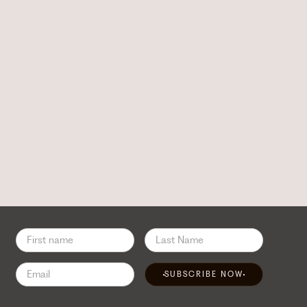
SUBSCRIBE NOW